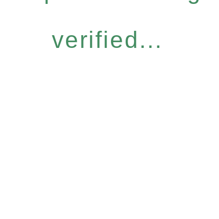
verified...