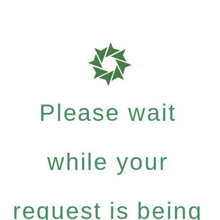
Please wait
while your
request is being