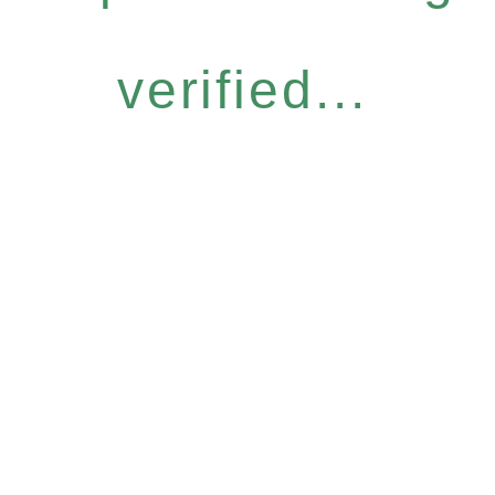
verified...