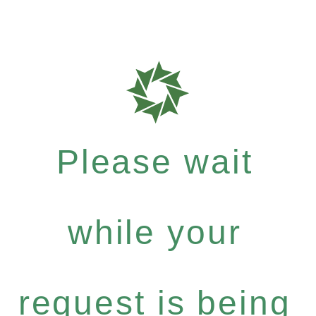
Please wait
while your
request is being