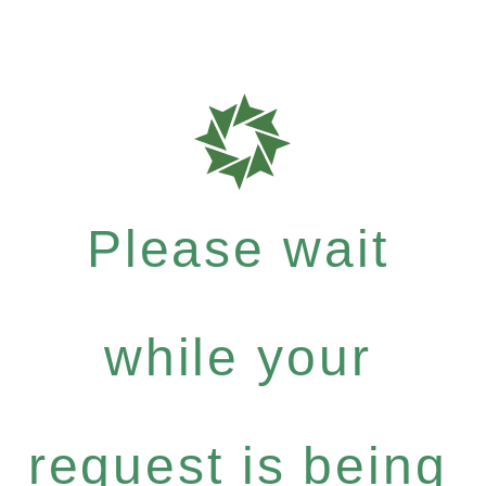
Please wait
while your
request is being