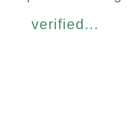
verified...