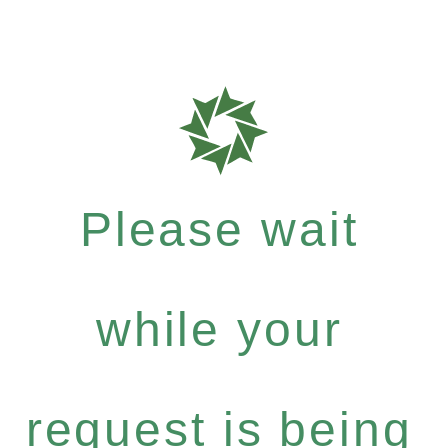
Please wait
while your
request is being