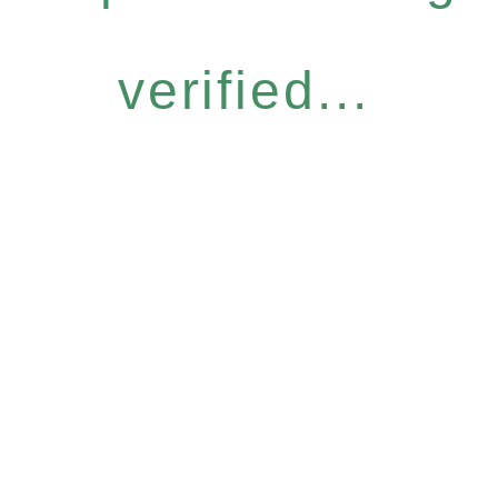
verified...